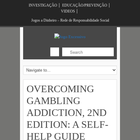
INVESTIGAÇÃO
EDUCAÇÃO/PREVENÇÃO
VIDEOS
Jogos a Dinheiro – Rede de Responsabilidade Social
OVERCOMING
GAMBLING
ADDICTION, 2ND
EDITION: A SELF-
HELP GUIDE