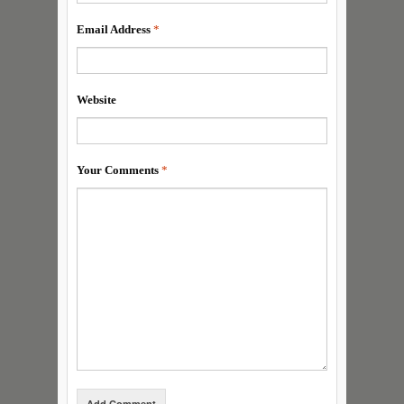
Email Address
*
Website
Your Comments
*