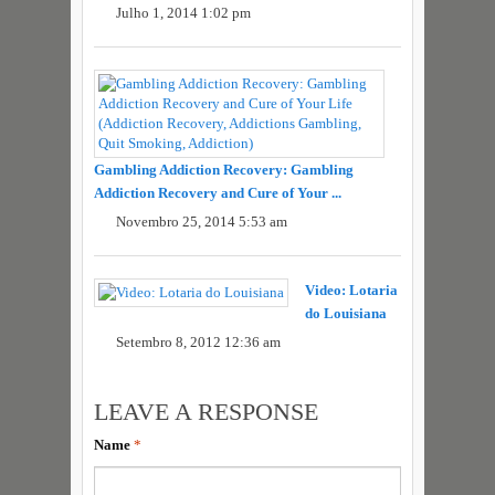
Julho 1, 2014 1:02 pm
Gambling Addiction Recovery: Gambling
Addiction Recovery and Cure of Your ...
Novembro 25, 2014 5:53 am
Video: Lotaria
do Louisiana
Setembro 8, 2012 12:36 am
LEAVE A RESPONSE
Name
*