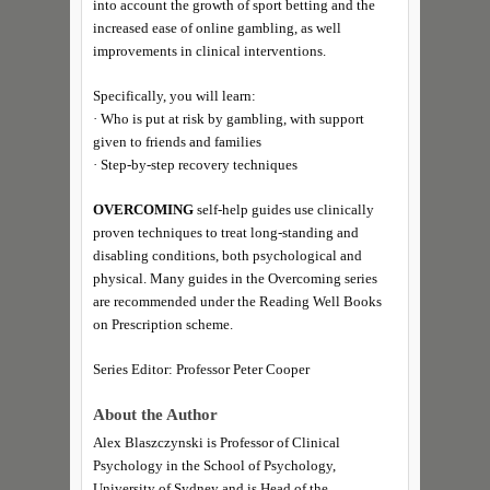
into account the growth of sport betting and the
increased ease of online gambling, as well
improvements in clinical interventions.
Specifically, you will learn:
· Who is put at risk by gambling, with support
given to friends and families
· Step-by-step recovery techniques
OVERCOMING
self-help guides use clinically
proven techniques to treat long-standing and
disabling conditions, both psychological and
physical. Many guides in the Overcoming series
are recommended under the Reading Well Books
on Prescription scheme.
Series Editor: Professor Peter Cooper
About the Author
Alex Blaszczynski is Professor of Clinical
Psychology in the School of Psychology,
University of Sydney and is Head of the