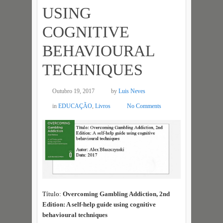
USING
COGNITIVE
BEHAVIOURAL
TECHNIQUES
Outubro 19, 2017
by
Luis Neves
in
EDUCAÇÃO
,
Livros
No Comments
Título:
Overcoming Gambling Addiction, 2nd
Edition: A self-help guide using cognitive
behavioural techniques