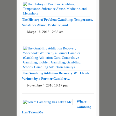
The History of Problem Gambling: Temperance,
Substance Abuse, Medicine, and ...
Março 16, 2013 12:38 am
The Gambling Addiction Recovery Workbook:
Written by a Former Gambler ...
Novembro 4, 2016 10:17 pm
Where
Gambling
Has Taken Me