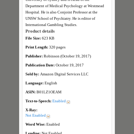
Department of Medical Psychology at Westmead
Hospital. He is also Conjoint Professor at the
UNSW School of Psychiatry. He is editor of
International Gambling Studies.
Product details
File Size:
623 KB
Print Length:
320 pages
Publisher:
Robinson (October 19, 2017)
Publication Date:
October 19, 2017
Sold by:
Amazon Digital Services LLC
Language:
English
ASIN:
B01LZ1OEAM
Text-to-Speech:
Enabled
X-Ray:
Not Enabled
Word Wise:
Enabled
Lending:
Not Enabled