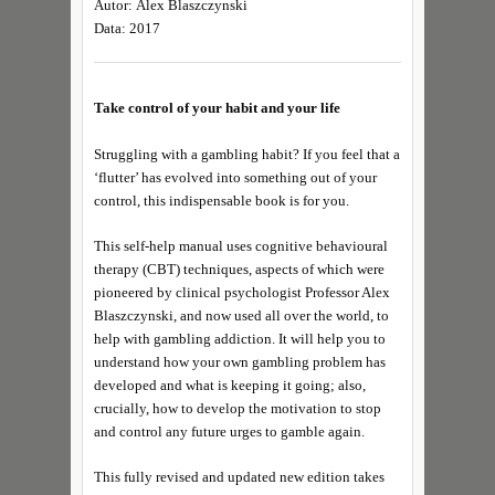
Autor: Alex Blaszczynski
Data: 2017
Take control of your habit and your life
Struggling with a gambling habit? If you feel that a
‘flutter’ has evolved into something out of your
control, this indispensable book is for you.
This self-help manual uses cognitive behavioural
therapy (CBT) techniques, aspects of which were
pioneered by clinical psychologist Professor Alex
Blaszczynski, and now used all over the world, to
help with gambling addiction. It will help you to
understand how your own gambling problem has
developed and what is keeping it going; also,
crucially, how to develop the motivation to stop
and control any future urges to gamble again.
This fully revised and updated new edition takes