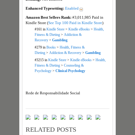
Enhanced Typesetting:
Enabled
Amazon Best Sellers Rank:
#3,011,985 Paid in
Kindle Store (
See Top 100 Paid in Kindle Store
)
#161
in
Kindle Store
>
Kindle eBooks
>
Health,
Fitness & Dieting
>
Addiction &
Recovery
>
Gambling
#279
in
Books
>
Health, Fitness &
Dieting
>
Addiction & Recovery
>
Gambling
#3215
in
Kindle Store
>
Kindle eBooks
>
Health,
Fitness & Dieting
>
Counseling &
Psychology
>
Clinical Psychology
Rede de Responsabilidade Social
RELATED POSTS